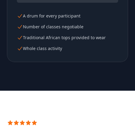
A drum for every participant
Number of classes negotiable
Traditional African tops provided to wear
Whole class activity
5 out of 5 stars