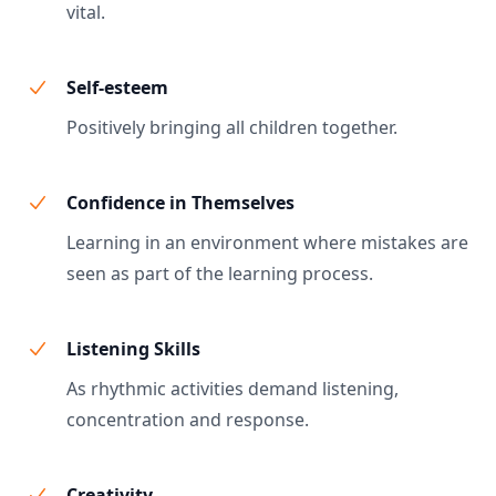
vital.
Self-esteem
Positively bringing all children together.
Confidence in Themselves
Learning in an environment where mistakes are
seen as part of the learning process.
Listening Skills
As rhythmic activities demand listening,
concentration and response.
Creativity