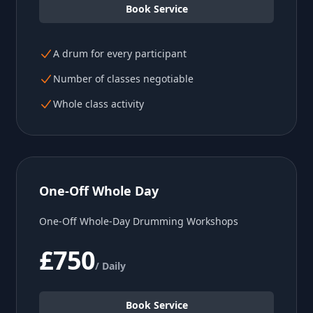
Book Service
A drum for every participant
Number of classes negotiable
Whole class activity
One-Off Whole Day
One-Off Whole-Day Drumming Workshops
£750
/ Daily
Book Service