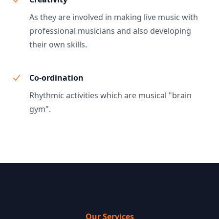
As they are involved in making live music with
professional musicians and also developing
their own skills.
Co-ordination
Rhythmic activities which are musical "brain
gym".
Our Services