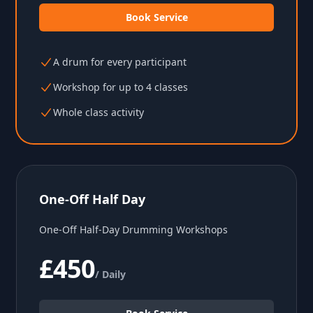
Book Service
A drum for every participant
Workshop for up to 4 classes
Whole class activity
One-Off Half Day
One-Off Half-Day Drumming Workshops
£450
/ Daily