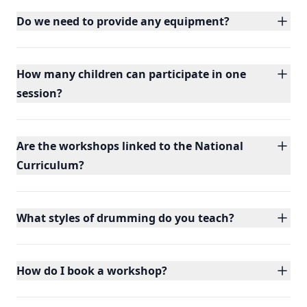
Do we need to provide any equipment?
How many children can participate in one
session?
Are the workshops linked to the National
Curriculum?
What styles of drumming do you teach?
How do I book a workshop?