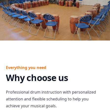
Everything you need
Why choose us
Professional drum instruction with personalized
attention and flexible scheduling to help you
achieve your musical goals.