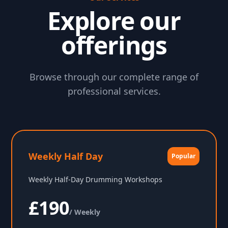
Explore our
offerings
Browse through our complete range of
professional services.
Weekly Half Day
Popular
Weekly Half-Day Drumming Workshops
£190
/ Weekly