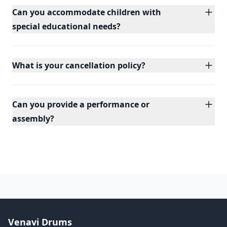
Can you accommodate children with
special educational needs?
What is your cancellation policy?
Can you provide a performance or
assembly?
Venavi Drums