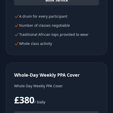
Book Service
A drum for every participant
Number of classes negotiable
Traditional African tops provided to wear
Whole class activity
Whole-Day Weekly PPA Cover
Whole-Day Weekly PPA Cover
£380
/ Daily