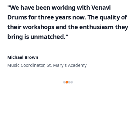
"We have been working with Venavi
Drums for three years now. The quality of
their workshops and the enthusiasm they
bring is unmatched."
Michael Brown
Music Coordinator, St. Mary's Academy