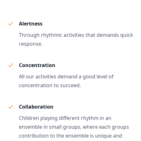
Alertness
Through rhythmic activities that demands quick
response.
Concentration
All our activities demand a good level of
concentration to succeed.
Collaboration
Children playing different rhythm in an
ensemble in small groups, where each groups
contribution to the ensemble is unique and