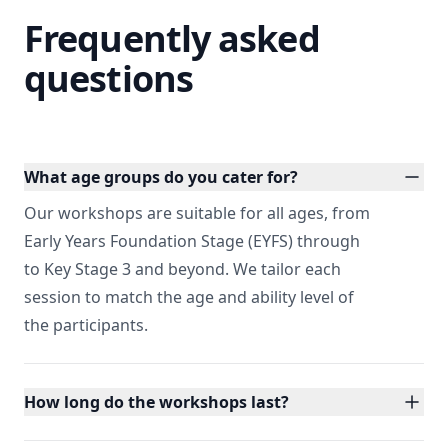
Frequently asked
questions
What age groups do you cater for?
Our workshops are suitable for all ages, from
Early Years Foundation Stage (EYFS) through
to Key Stage 3 and beyond. We tailor each
session to match the age and ability level of
the participants.
How long do the workshops last?