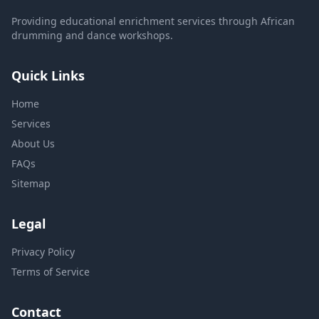
Providing educational enrichment services through African
drumming and dance workshops.
Quick Links
Home
Services
About Us
FAQs
Sitemap
Legal
Privacy Policy
Terms of Service
Contact