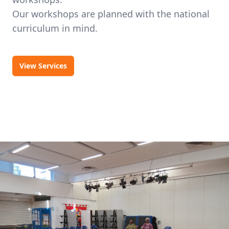
Our workshops are planned with the national
curriculum in mind.
View Services