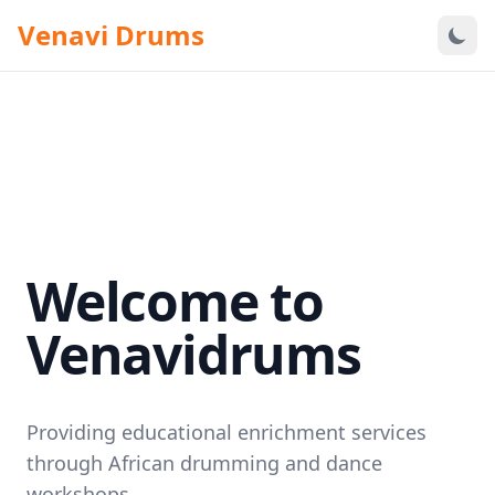
Venavi Drums
Welcome to
Venavidrums
Providing educational enrichment services
through African drumming and dance
workshops.