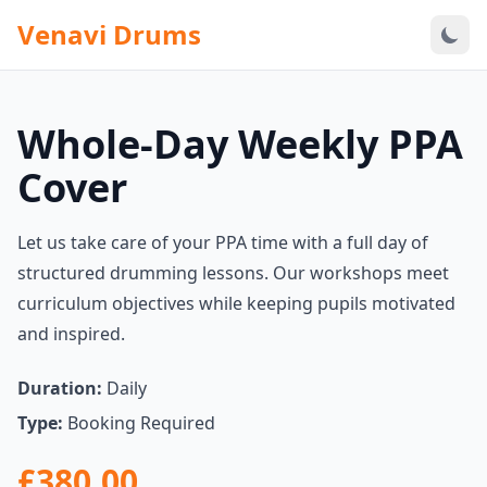
Venavi Drums
Whole-Day Weekly PPA
Cover
Let us take care of your PPA time with a full day of
structured drumming lessons. Our workshops meet
curriculum objectives while keeping pupils motivated
and inspired.
Duration:
Daily
Type:
Booking Required
£380.00