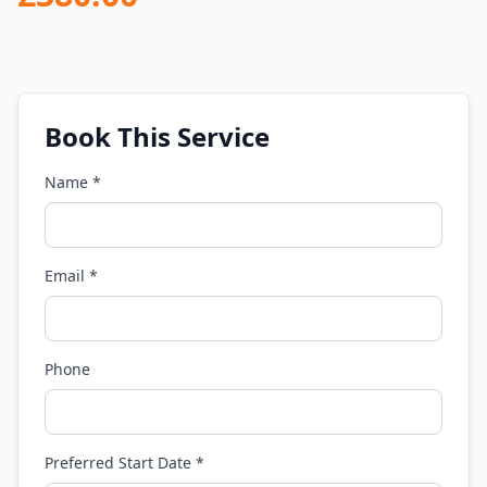
Book This Service
Name *
Email *
Phone
Preferred Start Date *