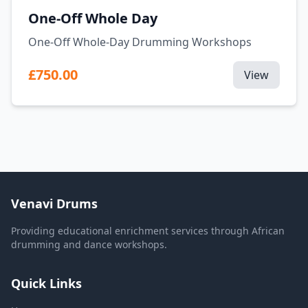
One-Off Whole Day
One-Off Whole-Day Drumming Workshops
£750.00
View
Venavi Drums
Providing educational enrichment services through African
drumming and dance workshops.
Quick Links