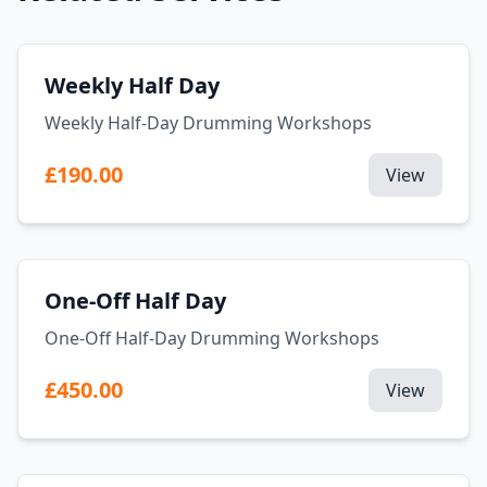
Weekly Half Day
Weekly Half-Day Drumming Workshops
£190.00
View
One-Off Half Day
One-Off Half-Day Drumming Workshops
£450.00
View