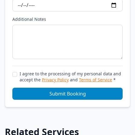
Additional Notes
I agree to the processing of my personal data and
accept the
Privacy Policy
and
Terms of Service
*
Submit Booking
Related Services