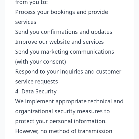
from you to:
Process your bookings and provide
services
Send you confirmations and updates
Improve our website and services
Send you marketing communications
(with your consent)
Respond to your inquiries and customer
service requests
4. Data Security
We implement appropriate technical and
organizational security measures to
protect your personal information.
However, no method of transmission