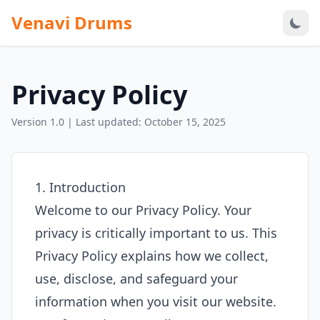
Venavi Drums
Privacy Policy
Version 1.0 | Last updated: October 15, 2025
1. Introduction
Welcome to our Privacy Policy. Your
privacy is critically important to us. This
Privacy Policy explains how we collect,
use, disclose, and safeguard your
information when you visit our website.