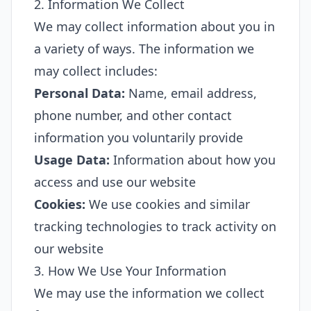
2. Information We Collect
We may collect information about you in
a variety of ways. The information we
may collect includes:
Personal Data:
Name, email address,
phone number, and other contact
information you voluntarily provide
Usage Data:
Information about how you
access and use our website
Cookies:
We use cookies and similar
tracking technologies to track activity on
our website
3. How We Use Your Information
We may use the information we collect