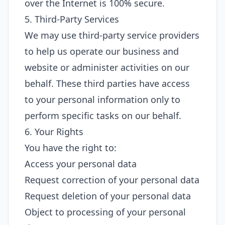
over the Internet is 100% secure.
5. Third-Party Services
We may use third-party service providers
to help us operate our business and
website or administer activities on our
behalf. These third parties have access
to your personal information only to
perform specific tasks on our behalf.
6. Your Rights
You have the right to:
Access your personal data
Request correction of your personal data
Request deletion of your personal data
Object to processing of your personal