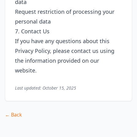
data
Request restriction of processing your
personal data
7. Contact Us
If you have any questions about this
Privacy Policy, please contact us using
the information provided on our
website.
Last updated: October 15, 2025
← Back