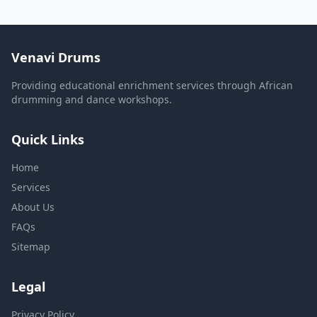
Venavi Drums
Providing educational enrichment services through African
drumming and dance workshops.
Quick Links
Home
Services
About Us
FAQs
Sitemap
Legal
Privacy Policy